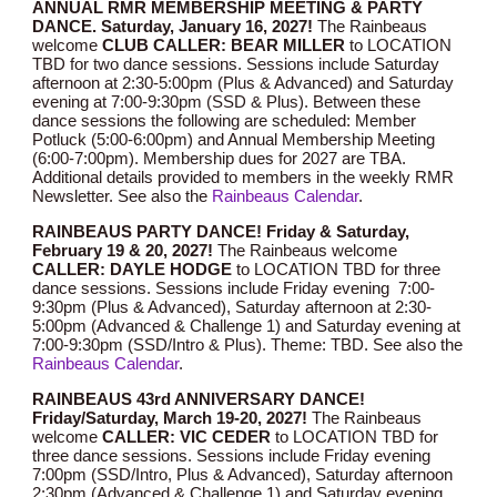
ANNUAL RMR MEMBERSHIP MEETING & PARTY
DANCE. Saturday, January 16, 202
7!
The Rainbeaus
welcome
CLUB CALLER: BEAR MILLER
to
LOCATION
TBD
for two dance sessions. Sessions include Saturday
afternoon at 2:30-5:00pm (Plus & Advanced) and Saturday
evening at 7:00-9:30pm (SSD & Plus). Between these
dance sessions the following are scheduled: Member
Potluck (5:00-6:00pm) and Annual Membership Meeting
(6:00-7:00pm). Membership dues for 202
7
are TBA.
Additional details provided to members in the weekly RMR
Newsletter.
See also the
Rainbeaus Calendar
.
RAINBEAUS PARTY DANCE! Friday &
Saturday,
February
19
& 2
0
, 202
7
!
The Rainbeaus welcome
CALLER:
DAYLE HODGE
to LOCATION TBD for three
dance sessions. Sessions include Friday evening 7:00-
9:30pm (Plus & Advanced), Saturday afternoon at 2:30-
5:00pm (Advanced & Challenge 1) and Saturday evening at
7:00-9:30pm (SSD/Intro & Plus). Theme: TBD
.
See also the
Rainbeaus Calendar
.
RAINBEAUS 4
3r
d ANNIVERSARY DANCE!
Friday/Saturday,
March
1
9
-
20
, 202
7
!
The Rainbeaus
welcome
CALLER: VIC CEDER
to LOCATION TBD for
three dance sessions. Sessions include Friday evening
7:00pm (SSD/Intro, Plus & Advanced), Saturday afternoon
2:30pm (Advanced & Challenge 1) and Saturday evening