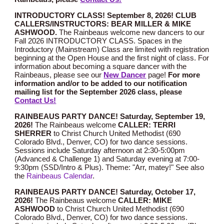
INTRODUCTORY CLASS! September 8, 2026!
CLUB
CALLERS/INSTRUCTORS: BEAR MILLER & MIKE
ASHWOOD.
Th
e Rainbeaus welcome new dancers to our
Fall 2026 INTRODUCTORY CLASS. Spaces in the
Introductory (Mainstream) Class are limited with registration
beginning at the Open House and the first night of class. For
information about becoming a square dancer with the
Rainbeaus, please see our
New Dancer
page!
For more
information and/or to be added to our notification
mailing list for the September 2026 class, please
Contact Us!
RAINBEAUS PARTY DANCE! Saturday,
September
1
9
,
2026!
The Rainbeaus welcome
CALLER: TERRI
SHERRER
to Christ Church United Methodist (690
Colorado Blvd., Denver, CO) for two dance sessions.
Sessions include Saturday afternoon at 2:30-5:00pm
(Advanced
&
Challenge 1
) and Saturday evening at 7:00-
9:30pm (SSD
/Intro
& Plus). Theme:
"Arr, matey!"
See also
the
Rainbeaus Calendar
.
RAINBEAUS PARTY DANCE! Saturday,
October 17
,
2026!
The Rainbeaus welcome
CALLER: MIKE
ASHWOOD
to Christ Church United Methodist (690
Colorado Blvd., Denver, CO) for two dance sessions.