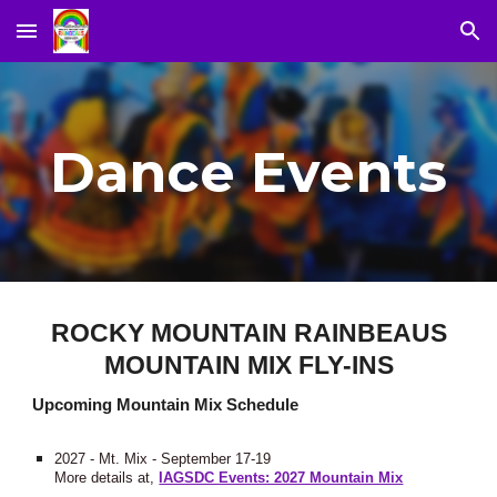
Skip to main content
Skip to navigation
Dance Events
ROCKY MOUNTAIN RAINBEAUS
MOUNTAIN MIX FLY-INS
Upcoming Mountain Mix Schedule
2027 - Mt. Mix - September 17-19
More details at,
IAGSDC Events: 2027 Mountain Mix