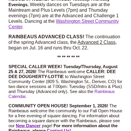
W
eekly dances on Tuesdays are at the
Evenings.
Maintream and Plus Levels (7pm) and Thursday
evenings (7pm) are at the Advanced and Challenge 1
Levels. Dancing at the
Washington Street Community
Center
.
RAINBEAUS ADVANCED CLASS!
The continuation
of the spring Advanced class, the
Advanced 2 Class,
began on Jul. 16 and runs thru Oct. 22.
** ** ** ** **
SPECIAL CALLER WEEK! Tuesday/Thursday, August
25 & 27, 2026!
The Rainbeaus welcome
CALLER:
DEE
DEE DOUGHERTY-LOTTIE
to Washington Street
Community Center (809 S. Washington St., Denver, CO) for
two dance sessions at 7:00pm: Tuesday (SSD/Intro & Plus)
and Thursday (Advanced only).
See also the
Rainbeaus
Calendar
.
COMMUNITY OPEN HOUSE
! September 1, 2026!
Th
e
Rainbeaus welcome
the community
to our Fall Open House
for a free evening of square dancing. For information about
becoming a square dancer with the Rainbeaus, please see
our
New Dancer
page!
For more information
about the
Rainbeaus,
please
Contact Us!