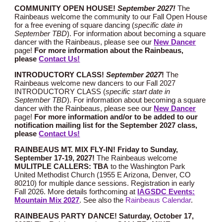
COMMUNITY OPEN HOUSE
!
September 202
7
!
Th
e
Rainbeaus welcome the community to our Fall Open House
for a free evening of square dancing (
specific date in
September TBD
). For information about becoming a square
dancer with the Rainbeaus, please see our
New Dancer
page!
For more information about the Rainbeaus,
please
Contact Us!
INTRODUCTOR
Y CLASS!
September 202
7
!
Th
e
Rainbeaus welcome new dancers to our Fall 202
7
INTRODUCTORY CLASS (
specific start date in
September TBD
). For information about becoming a square
dancer with the Rainbeaus, please see our
New Dancer
page!
For more information and/or to be added to our
notification mailing list for the September 202
7
class,
please
Contact Us!
RAINBEAUS MT. MIX FLY-IN!
Friday to Sunday,
September 1
7-19
, 202
7
!
The Rainbeaus welcome
MULITPLE CALLERS: TBA
to
the Washington Park
United Methodist Church
(1955 E Arizona, Denver, CO
80210) for multiple dance sessions. Registration in early
Fall 2026. More details forthcoming at
IAGSDC Events:
Mountain Mix 2027
.
See also the
Rainbeaus Calendar
.
RAINBEAUS PARTY DANCE! Saturday, October 17,