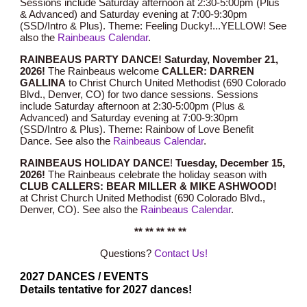
Sessions include Saturday afternoon at 2:30-5:00pm (Plus
& Advanced) and Saturday evening at 7:00-9:30pm
(SSD/
Intro
& Plus). Theme:
Feeling Ducky!...YELLOW!
See
also the
Rainbeaus Calendar
.
RAINBEAUS PARTY DANCE! Saturday,
Novem
ber
21
,
2026!
The Rainbeaus welcome
CALLER: DARREN
GALLINA
to Christ Church United Methodist (690 Colorado
Blvd., Denver, CO) for two dance sessions. Sessions
include Saturday afternoon at 2:30-5:00pm (Plus &
Advanced) and Saturday evening at 7:00-9:30pm
(SSD/Intro & Plus). Theme:
Rainbow of Love Benefit
Dance
.
See also the
Rainbeaus Calendar
.
RAINBEAUS HOLIDAY DANCE
!
Tuesday, December 1
5
,
2026!
T
he Rainbeaus celebrate the holiday season with
CLUB CALLERS: BEAR MILLER & MIKE ASHWOOD!
at Christ Church United Methodist (690 Colorado Blvd.,
Denver, CO).
See also the
Rainbeaus Calendar
.
** ** ** ** **
Questions?
Contact Us!
202
7
DANCES / EVENTS
Details tentative for 2027 dances!