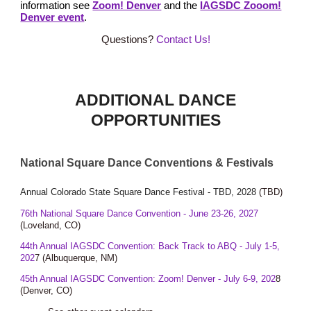
information see
Zoom! Denver
and the
IAGSDC Zooom!
Denver event
.
Questions?
Contact Us!
ADDITIONAL DANCE
OPPORTUNITIES
National Square Dance Conventions & Festivals
Annual Colorado State Square Dance Festival -
TBD, 2028
(
T
BD)
76th National Square Dance Convention - June 23-26, 2027
(Loveland, CO)
44
th
Annual IAGSDC Convention: Back Track to ABQ - July 1-5,
202
7
(Albuque
rque, NM
)
4
5th
Annual IAGSDC Convention: Zoom! Denver - July
6
-
9
, 202
8
(Denver, CO)