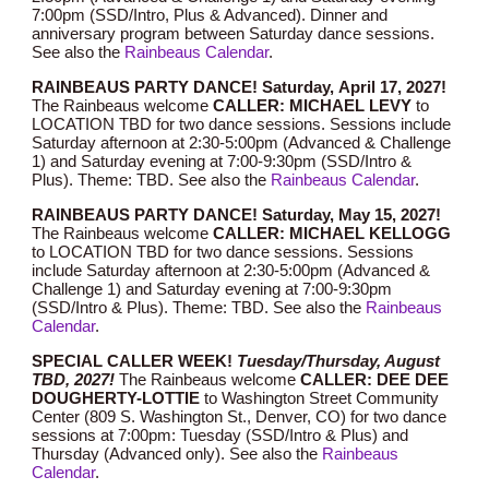
7:00pm (SSD/Intro, Plus & Advanced). Dinner and
anniversary program between Saturday dance sessions.
See also the
Rainbeaus Calendar
.
RAINBEAUS PARTY DANCE!
Saturday,
April 17
, 202
7
!
The Rainbeaus welcome
CALLER: MICHAEL
LEVY
to
LOCATION TBD for two dance sessions. Sessions include
Saturday afternoon at 2:30-5:00pm (Advanced & Challenge
1) and Saturday evening at 7:00-9:30pm (SSD/Intro &
Plus). Theme: TBD.
See also the
Rainbeaus Calendar
.
RAINBEAUS PARTY DANCE! Saturday, May 1
5
, 202
7
!
The Rainbeaus welcome
CALLER:
MICHAEL KELLOGG
to LOCATION TBD for two dance sessions. Sessions
include Saturday afternoon at 2:30-5:00pm (Advanced &
Challenge 1) and Saturday evening at 7:00-9:30pm
(SSD/Intro & Plus). Theme: TBD.
See also the
Rainbeaus
Calendar
.
SPECIAL CALLER WEEK!
Tuesday/Thursday, August
TBD
, 202
7
!
The Rainbeaus welcome
CALLER: DEE DEE
DOUGHERTY-LOTTIE
to Washington Street Community
Center (809 S. Washington St., Denver, CO) for two dance
sessions at 7:00pm: Tuesday (SSD/Intro & Plus) and
Thursday (Advanced only).
See also the
Rainbeaus
Calendar
.