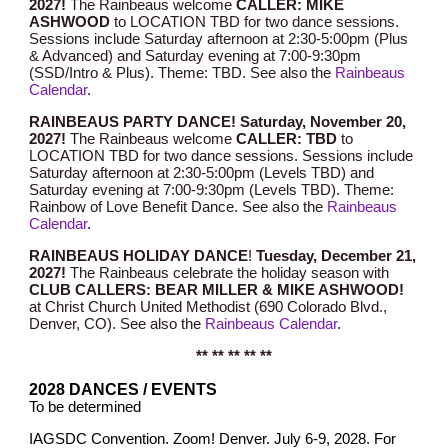
202
7
!
The Rainbeaus welcome
CALLER: MIKE
ASHWOOD
to LOCATION TBD for two dance sessions.
Sessions include Saturday afternoon at 2:30-5:00pm (Plus
& Advanced) and Saturday evening at 7:00-9:30pm
(SSD/Intro & Plus). Theme: TBD.
See also the
Rainbeaus
Calendar
.
RAINBEAUS PARTY DANCE! Saturday, November 2
0
,
202
7
!
The Rainbeaus welcome
CALLER: TBD
to
LOCATION TBD for two dance sessions. Sessions include
Saturday afternoon at 2:30-5:00pm (
Levels TBD
) and
Saturday evening at 7:00-9:30pm (Levels TBD). Theme:
Rainbow of Love Benefit Dance.
See also the
Rainbeaus
Calendar
.
RAINBEAUS HOLIDAY DANCE
!
Tuesday, December
21
,
202
7
!
T
he Rainbeaus celebrate the holiday season with
CLUB CALLERS: BEAR MILLER & MIKE ASHWOOD!
at Christ Church United Methodist (690 Colorado Blvd.,
Denver, CO).
See also the
Rainbeaus Calendar
.
** ** ** ** **
2028 DANCES / EVENTS
To be determined
IAGSDC Convention. Zoom! Denver. July 6-9, 2028. For