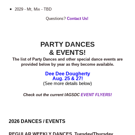
2029 - Mt, Mix - TBD
Questions?
Contact Us!
PARTY DANCES
& EVENTS!
The list of Party Dances and other special dance events are
provided below by year as they become available.
Dee Dee Dougherty
Aug. 25 & 27!
(See more details below)
Check out the current IAGSDC
EVENT FLYERS!
202
6
DANCES / EVENTS
REGULAR WEEKLY DANCES.
Tuesday/Thursday