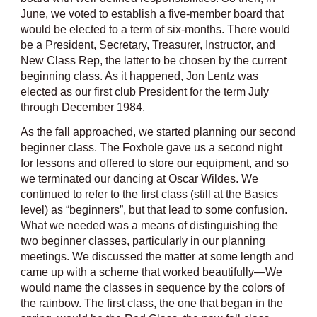
June, we voted to establish a five-member board that
would be elected to a term of six-months. There would
be a President, Secretary, Treasurer, Instructor, and
New Class Rep, the latter to be chosen by the current
beginning class. As it happened, Jon Lentz was
elected as our first club President for the term July
through December 1984.
As the fall approached, we started planning our second
beginner class. The Foxhole gave us a second night
for lessons and offered to store our equipment, and so
we terminated our dancing at Oscar Wildes. We
continued to refer to the first class (still at the Basics
level) as “beginners”, but that lead to some confusion.
What we needed was a means of distinguishing the
two beginner classes, particularly in our planning
meetings. We discussed the matter at some length and
came up with a scheme that worked beautifully—We
would name the classes in sequence by the colors of
the rainbow. The first class, the one that began in the