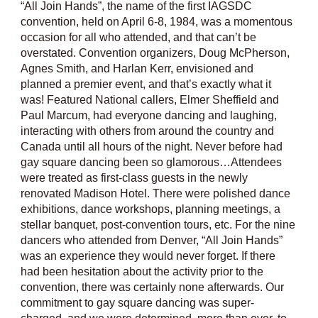
“All Join Hands”, the name of the first IAGSDC
convention, held on April 6-8, 1984, was a momentous
occasion for all who attended, and that can’t be
overstated. Convention organizers, Doug McPherson,
Agnes Smith, and Harlan Kerr, envisioned and
planned a premier event, and that’s exactly what it
was! Featured National callers, Elmer Sheffield and
Paul Marcum, had everyone dancing and laughing,
interacting with others from around the country and
Canada until all hours of the night. Never before had
gay square dancing been so glamorous…Attendees
were treated as first-class guests in the newly
renovated Madison Hotel. There were polished dance
exhibitions, dance workshops, planning meetings, a
stellar banquet, post-convention tours, etc. For the nine
dancers who attended from Denver, “All Join Hands”
was an experience they would never forget. If there
had been hesitation about the activity prior to the
convention, there was certainly none afterwards. Our
commitment to gay square dancing was super-