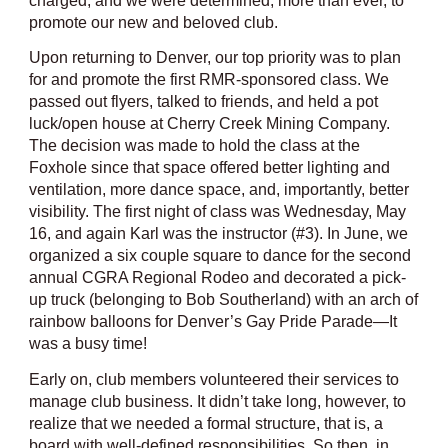
charged, and we were determined, more than ever, to
promote our new and beloved club.
Upon returning to Denver, our top priority was to plan
for and promote the first RMR-sponsored class. We
passed out flyers, talked to friends, and held a pot
luck/open house at Cherry Creek Mining Company.
The decision was made to hold the class at the
Foxhole since that space offered better lighting and
ventilation, more dance space, and, importantly, better
visibility. The first night of class was Wednesday, May
16, and again Karl was the instructor (#3). In June, we
organized a six couple square to dance for the second
annual CGRA Regional Rodeo and decorated a pick-
up truck (belonging to Bob Southerland) with an arch of
rainbow balloons for Denver’s Gay Pride Parade—It
was a busy time!
Early on, club members volunteered their services to
manage club business. It didn’t take long, however, to
realize that we needed a formal structure, that is, a
board with well-defined responsibilities. So then, in