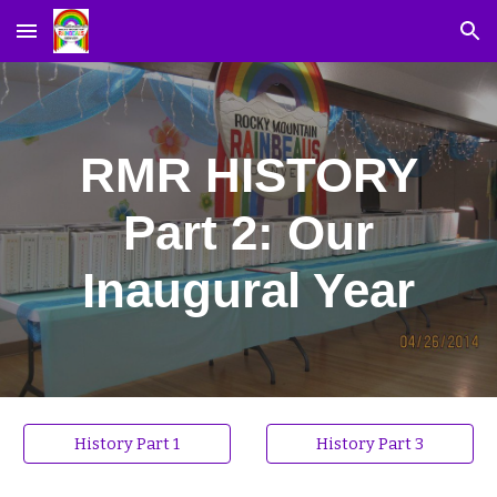
Skip to main content
Skip to navigation
RMR HISTORY
Part 2: Our
Inaugural Year
History Part 1
History Part 3