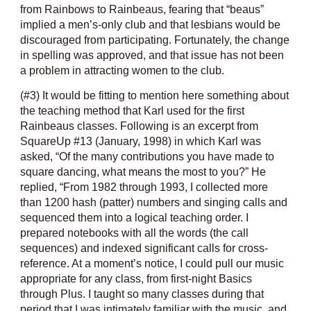
from Rainbows to Rainbeaus, fearing that “beaus”
implied a men’s-only club and that lesbians would be
discouraged from participating. Fortunately, the change
in spelling was approved, and that issue has not been
a problem in attracting women to the club.
(#3) It would be fitting to mention here something about
the teaching method that Karl used for the first
Rainbeaus classes. Following is an excerpt from
SquareUp #13 (January, 1998) in which Karl was
asked, “Of the many contributions you have made to
square dancing, what means the most to you?” He
replied, “From 1982 through 1993, I collected more
than 1200 hash (patter) numbers and singing calls and
sequenced them into a logical teaching order. I
prepared notebooks with all the words (the call
sequences) and indexed significant calls for cross-
reference. At a moment’s notice, I could pull our music
appropriate for any class, from first-night Basics
through Plus. I taught so many classes during that
period that I was intimately familiar with the music, and,