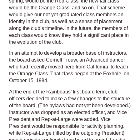
spring, would be the Red Class, the new fall class
would be the Orange Class, and so on. That scheme
would give our not-yet-graduated class members an
identity in the club, as well as a sense of placement
along the club’s timeline. In the future, the members of
each class would know they hold a significant place in
the evolution of the club.
In an attempt to develop a broader base of instructors,
the board asked Cornell Trouw, an Advanced dancer
who had recently moved here from California, to teach
the Orange Class. That class began at the Foxhole, on
October 15, 1984.
At the end of the Rainbeaus’ first board term, club
officers decided to make a few changes to the structure
of the board. (The bylaws had not yet been developed.)
Instructor was dropped as an elected officer, and Vice
President and Rep-at-Large were added. Vice
President would be responsible for activity planning,
while Rep-at-Large (filled by the outgoing President)
would provide continuity from board to board. For the