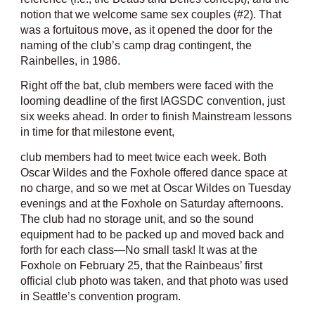
notion that we welcome same sex couples (#2). That
was a fortuitous move, as it opened the door for the
naming of the club’s camp drag contingent, the
Rainbelles, in 1986.
Right off the bat, club members were faced with the
looming deadline of the first IAGSDC convention, just
six weeks ahead. In order to finish Mainstream lessons
in time for that milestone event,
club members had to meet twice each week. Both
Oscar Wildes and the Foxhole offered dance space at
no charge, and so we met at Oscar Wildes on Tuesday
evenings and at the Foxhole on Saturday afternoons.
The club had no storage unit, and so the sound
equipment had to be packed up and moved back and
forth for each class—No small task! It was at the
Foxhole on February 25, that the Rainbeaus’ first
official club photo was taken, and that photo was used
in Seattle’s convention program.