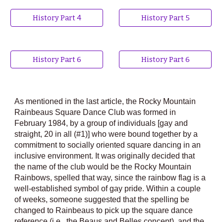
History Part 4
History Part 5
History Part 6
History Part 6
As mentioned in the last article, the Rocky Mountain
Rainbeaus Square Dance Club was formed in
February 1984, by a group of individuals [gay and
straight, 20 in all (#1)] who were bound together by a
commitment to socially oriented square dancing in an
inclusive environment. It was originally decided that
the name of the club would be the Rocky Mountain
Rainbows, spelled that way, since the rainbow flag is a
well-established symbol of gay pride. Within a couple
of weeks, someone suggested that the spelling be
changed to Rainbeaus to pick up the square dance
reference (i.e., the Beaus and Belles concept), and the