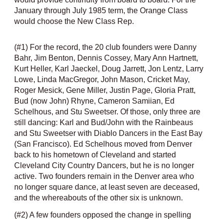
January through July 1985 term, the Orange Class
would choose the New Class Rep.
(#1) For the record, the 20 club founders were Danny
Bahr, Jim Benton, Dennis Cossey, Mary Ann Hartnett,
Kurt Heller, Karl Jaeckel, Doug Jarrett, Jon Lentz, Larry
Lowe, Linda MacGregor, John Mason, Cricket May,
Roger Mesick, Gene Miller, Justin Page, Gloria Pratt,
Bud (now John) Rhyne, Cameron Samiian, Ed
Schelhous, and Stu Sweetser. Of those, only three are
still dancing: Karl and Bud/John with the Rainbeaus
and Stu Sweetser with Diablo Dancers in the East Bay
(San Francisco). Ed Schelhous moved from Denver
back to his hometown of Cleveland and started
Cleveland City Country Dancers, but he is no longer
active. Two founders remain in the Denver area who
no longer square dance, at least seven are deceased,
and the whereabouts of the other six is unknown.
(#2) A few founders opposed the change in spelling